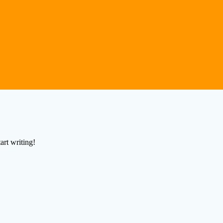
art writing!